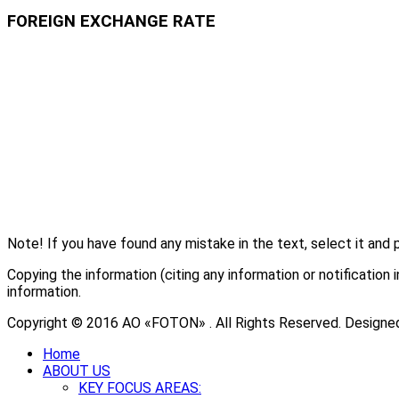
FOREIGN EXCHANGE RATE
Note! If you have found any mistake in the text, select it and 
Copying the information (citing any information or notificati
information.
Copyright © 2016 АО «FOTON» . All Rights Reserved. Designe
Home
ABOUT US
KEY FOCUS AREAS: