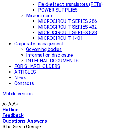
Field-effect transistors (FETs)
POWER SUPPLIES
Microcircuits
MICROCIRCUIT SERIES 286
MICROCIRCUIT SERIES 432
MICROCIRCUIT SERIES 828
MICROCIRCUIT 1401
Corporate management
Governing bodies
Information disclosure
INTERNAL DOCUMENTS
FOR SHAREHOLDERS
ARTICLES
News
Contacts
Mobile version
A-
A
A+
Hotline
Feedback
Questions-Answers
Blue
Green
Orange