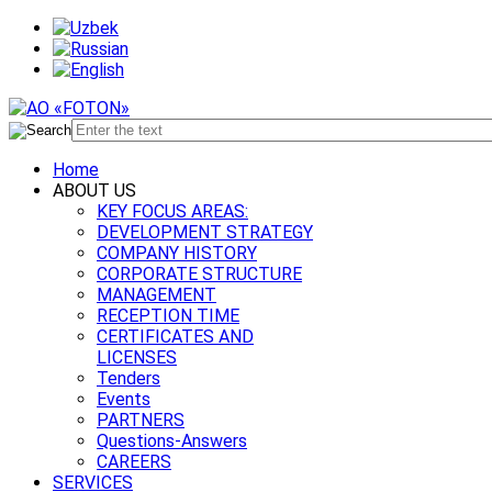
Home
ABOUT US
KEY FOCUS AREAS:
DEVELOPMENT STRATEGY
COMPANY HISTORY
CORPORATE STRUCTURE
MANAGEMENT
RECEPTION TIME
CERTIFICATES AND
LICENSES
Tenders
Events
PARTNERS
Questions-Answers
CAREERS
SERVICES