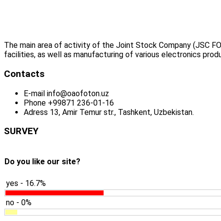
The main area of activity of the Joint Stock Company (JSC FO
facilities, as well as manufacturing of various electronics prod
Contacts
E-mail
info@oaofoton.uz
Phone
+99871 236-01-16
Adress
13, Amir Temur str., Tashkent, Uzbekistan.
SURVEY
Do you like our site?
yes - 16.7%
no - 0%