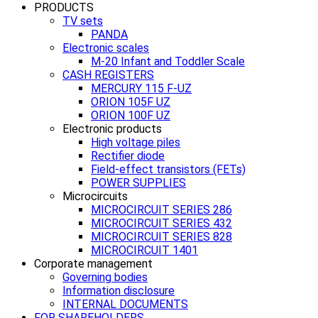
PRODUCTS
TV sets
PANDA
Electronic scales
M-20 Infant and Toddler Scale
CASH REGISTERS
MERCURY 115 F-UZ
ORION 105F UZ
ORION 100F UZ
Electronic products
High voltage piles
Rectifier diode
Field-effect transistors (FETs)
POWER SUPPLIES
Microcircuits
MICROCIRCUIT SERIES 286
MICROCIRCUIT SERIES 432
MICROCIRCUIT SERIES 828
MICROCIRCUIT 1401
Corporate management
Governing bodies
Information disclosure
INTERNAL DOCUMENTS
FOR SHAREHOLDERS