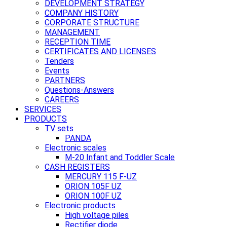
DEVELOPMENT STRATEGY
COMPANY HISTORY
CORPORATE STRUCTURE
MANAGEMENT
RECEPTION TIME
CERTIFICATES AND LICENSES
Tenders
Events
PARTNERS
Questions-Answers
CAREERS
SERVICES
PRODUCTS
TV sets
PANDA
Electronic scales
M-20 Infant and Toddler Scale
CASH REGISTERS
MERCURY 115 F-UZ
ORION 105F UZ
ORION 100F UZ
Electronic products
High voltage piles
Rectifier diode