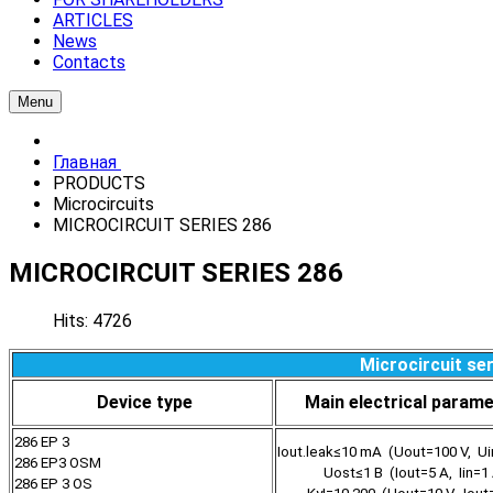
ARTICLES
News
Contacts
Menu
Главная
PRODUCTS
Microcircuits
MICROCIRCUIT SERIES 286
MICROCIRCUIT SERIES 286
Hits: 4726
Microcircuit se
Device type
Main electrical param
286 EP 3
Iout.leak≤10 mA (Uout=100 V, Ui
286 EP3 OSM
Uost≤1 В (Iout=5 А, Iin=1
286 EP 3 OS