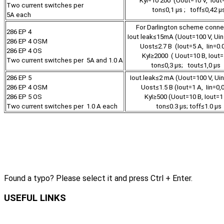
KуI=10 200 (Uout=10 V, Iout
Two current switches per
ton≤0,1 µs ; toff≤0,42 µ
5А each
For Darlington scheme conn
286 EP 4
Iout leak≤15mA (Uout=100 V, Uin
286 EP 4 OSM
Uost≤2.7 В (Iout=5 А, Iin=0.
286 EP 4 OS
KуI≥2000 ( Uout=10 В, Iout=
Two current switches per 5А and 1.0 A
ton≤0,3 µs; tout≤1,0 µ
286 EP 5
Iout.leak≤2 mA (Uout=100 V, Ui
286 EP 4 OSM
Uost≤1.5 В (Iout=1 А, Iin=0,
286 EP 5 OS
KуI≥500 (Uout=10 В, Iout=1
Two current switches per 1.0 А each
ton≤0.3 µs; toff≤1.0 µs
Found a typo? Please select it and press Ctrl + Enter.
USEFUL LINKS