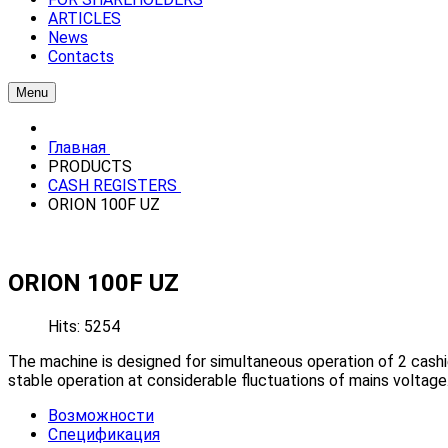
ARTICLES
News
Contacts
Menu
Главная
PRODUCTS
CASH REGISTERS
ORION 100F UZ
ORION 100F UZ
Hits: 5254
The machine is designed for simultaneous operation of 2 cashie
stable operation at considerable fluctuations of mains voltage
Возможности
Спецификация