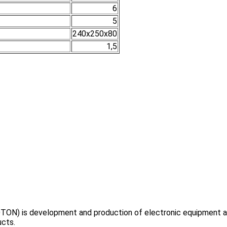
6
5
240х250х80
1,5
TON) is development and production of electronic equipment and
ucts.