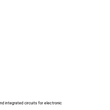
 integrated circuits for electronic