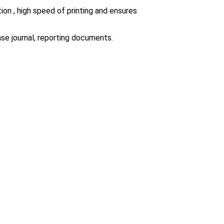
ion , high speed of printing and ensures
ase journal, reporting documents.