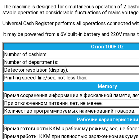
The machine is designed for simultaneous operation of 2 cashie
stable operation at considerable fluctuations of mains voltage
Universal Cash Register performs all operations connected with
It may be powered from a 6V built-in battery and 220V mains thr
Orion 100F Uz
Number of cashiers:
Number of departments:
Detector resolution (display):
Printing speed, line/sec, not less than:
Memory
Время сохранения информации в фискальной памяти, лет
При отключенном питании, лет, не менее:
Количество программируемых наименований товаров:
Рабочие характеристики
Время готовности ККМ к рабочему режиму, sec, не более
Время работы ККМ при полностью заряженном аккумулят