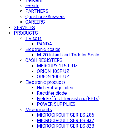
Tenders
Events
PARTNERS
Questions-Answers
CAREERS
SERVICES
PRODUCTS
TV sets
PANDA
Electronic scales
M-20 Infant and Toddler Scale
CASH REGISTERS
MERCURY 115 F-UZ
ORION 105F UZ
ORION 100F UZ
Electronic products
High voltage piles
Rectifier diode
Field-effect transistors (FETs)
POWER SUPPLIES
Microcircuits
MICROCIRCUIT SERIES 286
MICROCIRCUIT SERIES 432
MICROCIRCUIT SERIES 828