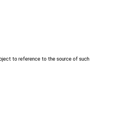
bject to reference to the source of such