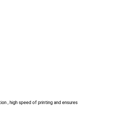
ion , high speed of printing and ensures