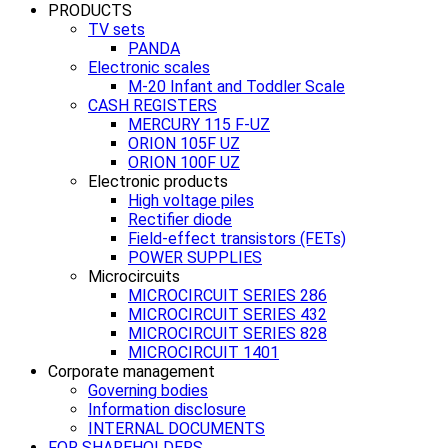
PRODUCTS
TV sets
PANDA
Electronic scales
M-20 Infant and Toddler Scale
CASH REGISTERS
MERCURY 115 F-UZ
ORION 105F UZ
ORION 100F UZ
Electronic products
High voltage piles
Rectifier diode
Field-effect transistors (FETs)
POWER SUPPLIES
Microcircuits
MICROCIRCUIT SERIES 286
MICROCIRCUIT SERIES 432
MICROCIRCUIT SERIES 828
MICROCIRCUIT 1401
Corporate management
Governing bodies
Information disclosure
INTERNAL DOCUMENTS
FOR SHAREHOLDERS