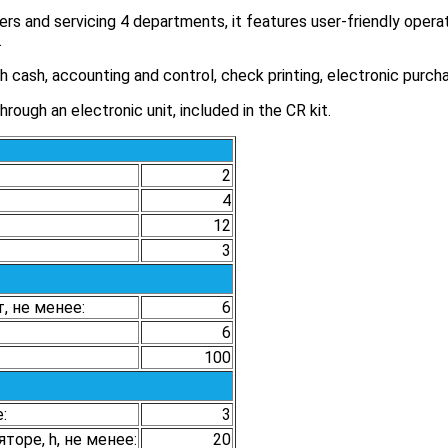
rs and servicing 4 departments, it features user-friendly operat
.
 cash, accounting and control, check printing, electronic purch
ough an electronic unit, included in the CR kit.
2
4
12
3
, не менее:
6
6
100
:
3
оре, h, не менее:
20