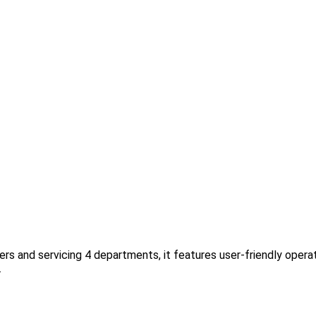
rs and servicing 4 departments, it features user-friendly operat
.