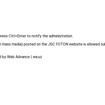
press Ctrl+Enter to notify the administration.
on in mass media) posted on the JSC FOTON website is allowed su
d by Web Advance | wa.uz