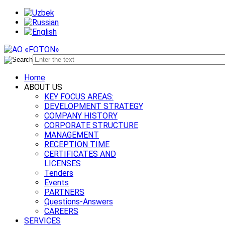
Home
ABOUT US
KEY FOCUS AREAS:
DEVELOPMENT STRATEGY
COMPANY HISTORY
CORPORATE STRUCTURE
MANAGEMENT
RECEPTION TIME
CERTIFICATES AND
LICENSES
Tenders
Events
PARTNERS
Questions-Answers
CAREERS
SERVICES