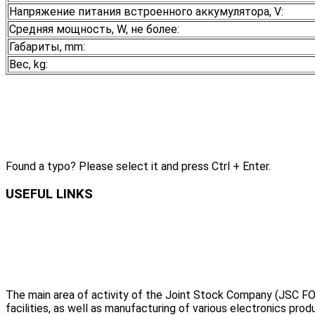
Напряжение питания встроенного аккумулятора, V:
Средняя мощность, W, не более:
Габариты, mm:
Вес, kg:
Found a typo? Please select it and press Ctrl + Enter.
USEFUL LINKS
The main area of activity of the Joint Stock Company (JSC FO
facilities, as well as manufacturing of various electronics prod