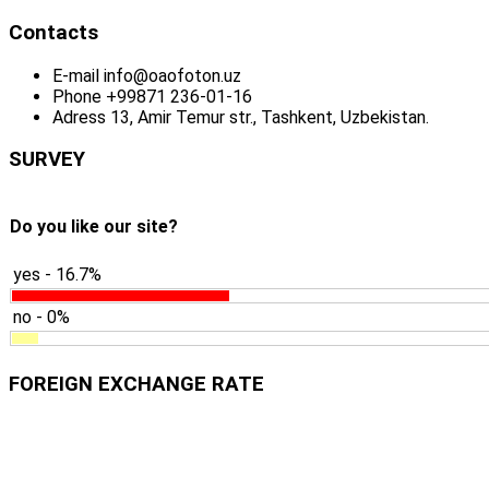
Contacts
E-mail
info@oaofoton.uz
Phone
+99871 236-01-16
Adress
13, Amir Temur str., Tashkent, Uzbekistan.
SURVEY
Do you like our site?
yes - 16.7%
no - 0%
FOREIGN EXCHANGE RATE