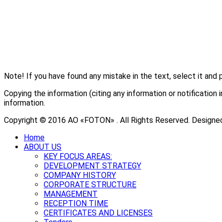
Note! If you have found any mistake in the text, select it and 
Copying the information (citing any information or notificati
information.
Copyright © 2016 АО «FOTON» . All Rights Reserved. Designe
Home
ABOUT US
KEY FOCUS AREAS:
DEVELOPMENT STRATEGY
COMPANY HISTORY
CORPORATE STRUCTURE
MANAGEMENT
RECEPTION TIME
CERTIFICATES AND LICENSES