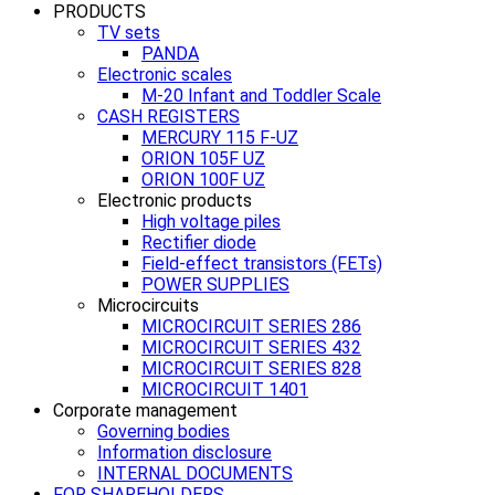
PRODUCTS
TV sets
PANDA
Electronic scales
M-20 Infant and Toddler Scale
CASH REGISTERS
MERCURY 115 F-UZ
ORION 105F UZ
ORION 100F UZ
Electronic products
High voltage piles
Rectifier diode
Field-effect transistors (FETs)
POWER SUPPLIES
Microcircuits
MICROCIRCUIT SERIES 286
MICROCIRCUIT SERIES 432
MICROCIRCUIT SERIES 828
MICROCIRCUIT 1401
Corporate management
Governing bodies
Information disclosure
INTERNAL DOCUMENTS
FOR SHAREHOLDERS