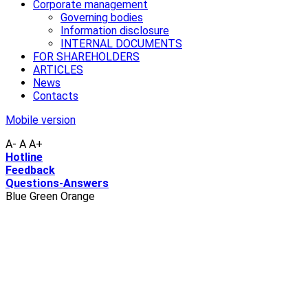
Corporate management
Governing bodies
Information disclosure
INTERNAL DOCUMENTS
FOR SHAREHOLDERS
ARTICLES
News
Contacts
Mobile version
A-
A
A+
Hotline
Feedback
Questions-Answers
Blue
Green
Orange