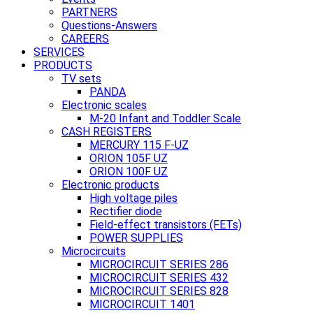
PARTNERS
Questions-Answers
CAREERS
SERVICES
PRODUCTS
TV sets
PANDA
Electronic scales
M-20 Infant and Toddler Scale
CASH REGISTERS
MERCURY 115 F-UZ
ORION 105F UZ
ORION 100F UZ
Electronic products
High voltage piles
Rectifier diode
Field-effect transistors (FETs)
POWER SUPPLIES
Microcircuits
MICROCIRCUIT SERIES 286
MICROCIRCUIT SERIES 432
MICROCIRCUIT SERIES 828
MICROCIRCUIT 1401