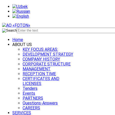
Home
ABOUT US
KEY FOCUS AREAS:
DEVELOPMENT STRATEGY
COMPANY HISTORY
CORPORATE STRUCTURE
MANAGEMENT
RECEPTION TIME
CERTIFICATES AND
LICENSES
Tenders
Events
PARTNERS
Questions-Answers
CAREERS
SERVICES