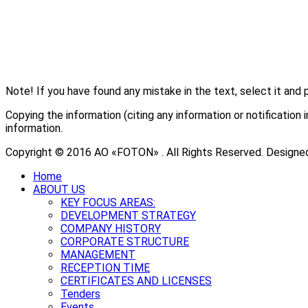
Note! If you have found any mistake in the text, select it and 
Copying the information (citing any information or notificati
information.
Copyright © 2016 АО «FOTON» . All Rights Reserved. Designe
Home
ABOUT US
KEY FOCUS AREAS:
DEVELOPMENT STRATEGY
COMPANY HISTORY
CORPORATE STRUCTURE
MANAGEMENT
RECEPTION TIME
CERTIFICATES AND LICENSES
Tenders
Events