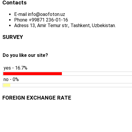
Contacts
E-mail
info@oaofoton.uz
Phone
+99871 236-01-16
Adress
13, Amir Temur str., Tashkent, Uzbekistan.
SURVEY
Do you like our site?
yes - 16.7%
no - 0%
FOREIGN EXCHANGE RATE