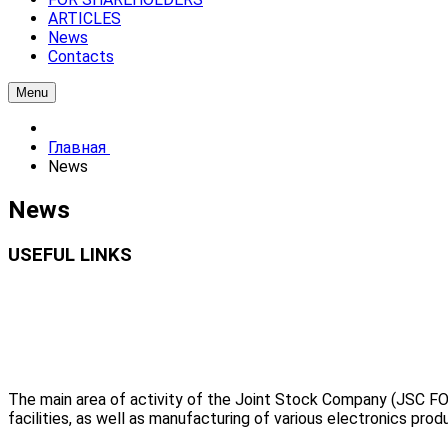
ARTICLES
News
Contacts
Menu
Главная
News
News
USEFUL LINKS
The main area of activity of the Joint Stock Company (JSC FO
facilities, as well as manufacturing of various electronics prod