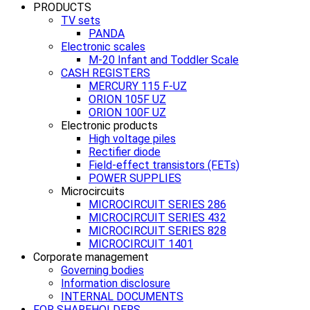
PRODUCTS
TV sets
PANDA
Electronic scales
M-20 Infant and Toddler Scale
CASH REGISTERS
MERCURY 115 F-UZ
ORION 105F UZ
ORION 100F UZ
Electronic products
High voltage piles
Rectifier diode
Field-effect transistors (FETs)
POWER SUPPLIES
Microcircuits
MICROCIRCUIT SERIES 286
MICROCIRCUIT SERIES 432
MICROCIRCUIT SERIES 828
MICROCIRCUIT 1401
Corporate management
Governing bodies
Information disclosure
INTERNAL DOCUMENTS
FOR SHAREHOLDERS