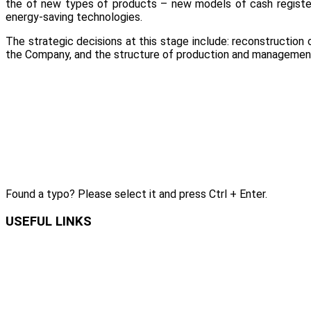
the of new types of products – new models of cash register
energy-saving technologies.
The strategic decisions at this stage include: reconstruction
the Company, and the structure of production and managemen
Found a typo? Please select it and press Ctrl + Enter.
USEFUL LINKS