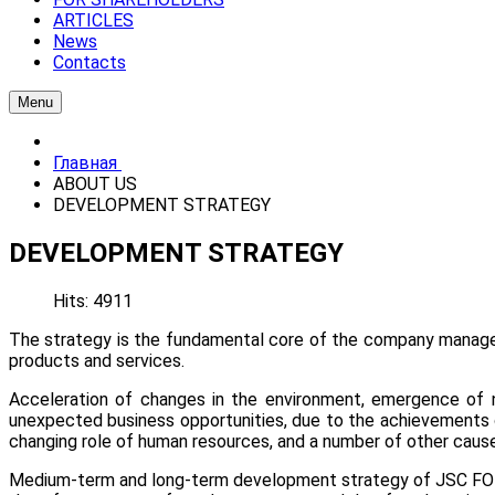
ARTICLES
News
Contacts
Menu
Главная
ABOUT US
DEVELOPMENT STRATEGY
DEVELOPMENT STRATEGY
Hits: 4911
The strategy is the fundamental core of the company managem
products and services.
Acceleration of changes in the environment, emergence of 
unexpected business opportunities, due to the achievements o
changing role of human resources, and a number of other caus
Medium-term and long-term development strategy of JSC FOTON