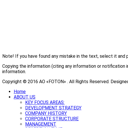
Note! If you have found any mistake in the text, select it and 
Copying the information (citing any information or notificati
information.
Copyright © 2016 АО «FOTON» . All Rights Reserved. Designe
Home
ABOUT US
KEY FOCUS AREAS:
DEVELOPMENT STRATEGY
COMPANY HISTORY
CORPORATE STRUCTURE
MANAGEMENT