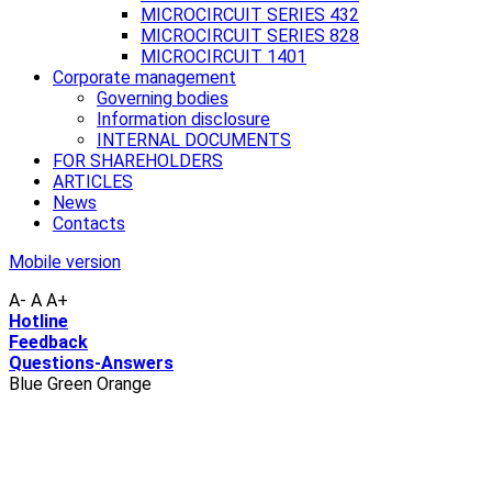
MICROCIRCUIT SERIES 432
MICROCIRCUIT SERIES 828
MICROCIRCUIT 1401
Corporate management
Governing bodies
Information disclosure
INTERNAL DOCUMENTS
FOR SHAREHOLDERS
ARTICLES
News
Contacts
Mobile version
A-
A
A+
Hotline
Feedback
Questions-Answers
Blue
Green
Orange