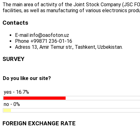
The main area of activity of the Joint Stock Company (JSC FO
facilities, as well as manufacturing of various electronics prod
Contacts
E-mail
info@oaofoton.uz
Phone
+99871 236-01-16
Adress
13, Amir Temur str., Tashkent, Uzbekistan.
SURVEY
Do you like our site?
yes - 16.7%
no - 0%
FOREIGN EXCHANGE RATE