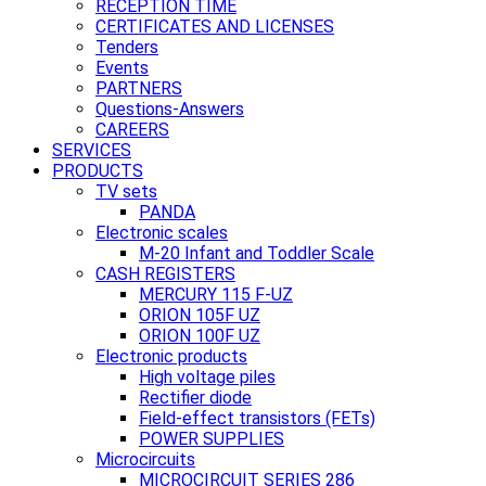
RECEPTION TIME
CERTIFICATES AND LICENSES
Tenders
Events
PARTNERS
Questions-Answers
CAREERS
SERVICES
PRODUCTS
TV sets
PANDA
Electronic scales
M-20 Infant and Toddler Scale
CASH REGISTERS
MERCURY 115 F-UZ
ORION 105F UZ
ORION 100F UZ
Electronic products
High voltage piles
Rectifier diode
Field-effect transistors (FETs)
POWER SUPPLIES
Microcircuits
MICROCIRCUIT SERIES 286