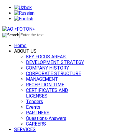
Home
ABOUT US
KEY FOCUS AREAS:
DEVELOPMENT STRATEGY
COMPANY HISTORY
CORPORATE STRUCTURE
MANAGEMENT
RECEPTION TIME
CERTIFICATES AND
LICENSES
Tenders
Events
PARTNERS
Questions-Answers
CAREERS
SERVICES