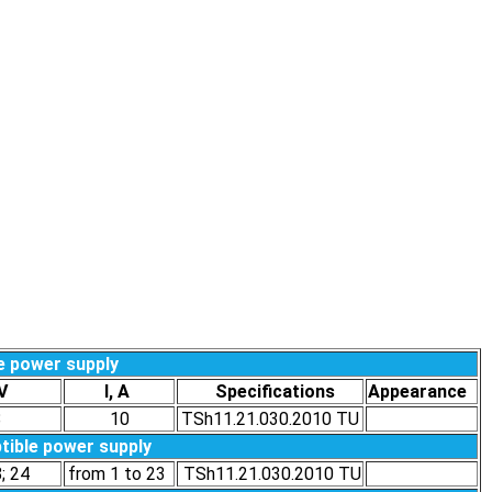
e power supply
t,V
I, A
Specifications
Appearance
8
10
TSh11.21.030.2010 ТU
tible power supply
8; 24
from 1 to 23
TSh11.21.030.2010 ТU