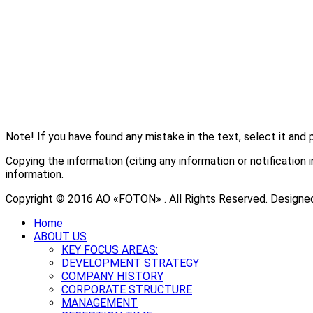
Note! If you have found any mistake in the text, select it and 
Copying the information (citing any information or notificati
information.
Copyright © 2016 АО «FOTON» . All Rights Reserved. Designe
Home
ABOUT US
KEY FOCUS AREAS:
DEVELOPMENT STRATEGY
COMPANY HISTORY
CORPORATE STRUCTURE
MANAGEMENT