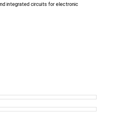
 integrated circuits for electronic