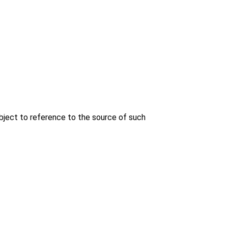
bject to reference to the source of such