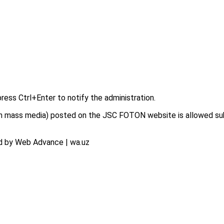
press Ctrl+Enter to notify the administration.
on in mass media) posted on the JSC FOTON website is allowed su
d by Web Advance | wa.uz