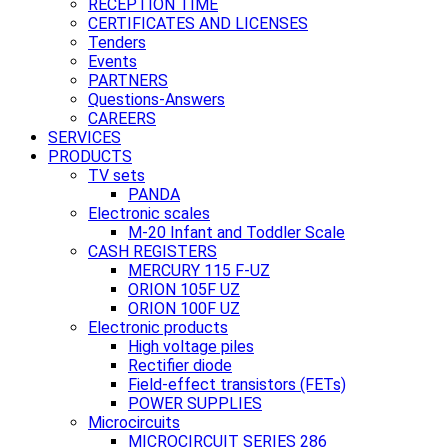
RECEPTION TIME
CERTIFICATES AND LICENSES
Tenders
Events
PARTNERS
Questions-Answers
CAREERS
SERVICES
PRODUCTS
TV sets
PANDA
Electronic scales
M-20 Infant and Toddler Scale
CASH REGISTERS
MERCURY 115 F-UZ
ORION 105F UZ
ORION 100F UZ
Electronic products
High voltage piles
Rectifier diode
Field-effect transistors (FETs)
POWER SUPPLIES
Microcircuits
MICROCIRCUIT SERIES 286