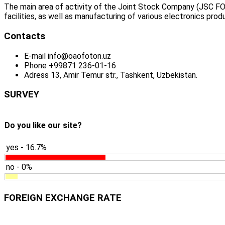
The main area of activity of the Joint Stock Company (JSC FO
facilities, as well as manufacturing of various electronics prod
Contacts
E-mail
info@oaofoton.uz
Phone
+99871 236-01-16
Adress
13, Amir Temur str., Tashkent, Uzbekistan.
SURVEY
Do you like our site?
yes - 16.7%
no - 0%
FOREIGN EXCHANGE RATE