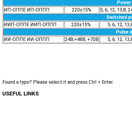
Power 
ИП-ОППЕ ИП-ОППП
220±15%
5; 6; 12; 13,8; 2
Switched p
ИИП-ОППЕ ИИП-ОППП
220±15%
5; 6; 12; 13,
Pulse i
ИИ-ОППЕ ИИ-ОППП
24В;+48В; +70В
5; 6; 12; 13,
Found a typo? Please select it and press Ctrl + Enter.
USEFUL LINKS