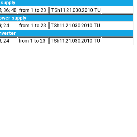
supply
4; 36; 48
from 1 to 23
TSh11.21.030.2010 ТU
ower supply
8; 24
from 1 to 23
TSh11.21.030.2010 ТU
nverter
8; 24
from 1 to 23
TSh11.21.030.2010 ТU