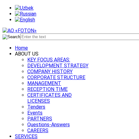
Home
ABOUT US
KEY FOCUS AREAS:
DEVELOPMENT STRATEGY
COMPANY HISTORY
CORPORATE STRUCTURE
MANAGEMENT
RECEPTION TIME
CERTIFICATES AND
LICENSES
Tenders
Events
PARTNERS
Questions-Answers
CAREERS
SERVICES