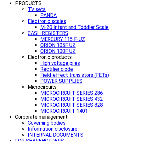
PRODUCTS
TV sets
PANDA
Electronic scales
M-20 Infant and Toddler Scale
CASH REGISTERS
MERCURY 115 F-UZ
ORION 105F UZ
ORION 100F UZ
Electronic products
High voltage piles
Rectifier diode
Field-effect transistors (FETs)
POWER SUPPLIES
Microcircuits
MICROCIRCUIT SERIES 286
MICROCIRCUIT SERIES 432
MICROCIRCUIT SERIES 828
MICROCIRCUIT 1401
Corporate management
Governing bodies
Information disclosure
INTERNAL DOCUMENTS
FOR SHAREHOLDERS