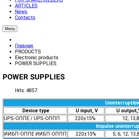
ARTICLES
News
Contacts
Menu
Главная
PRODUCTS
Electronic products
POWER SUPPLIES
POWER SUPPLIES
Hits: 4857
Uninterruptibl
Device type
U input, V
U outpu
UPS-ОППЕ / UPS-ОППП
220±15%
12; 13,
Impulse uninterrup
ИИБП-ОППЕ ИИБП-ОППП
220±15%
5; 6; 12; 13,