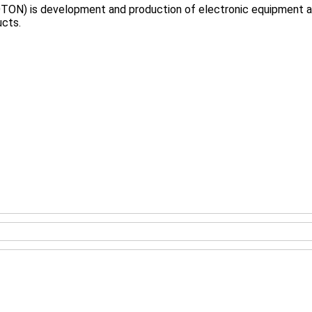
TON) is development and production of electronic equipment and
ucts.