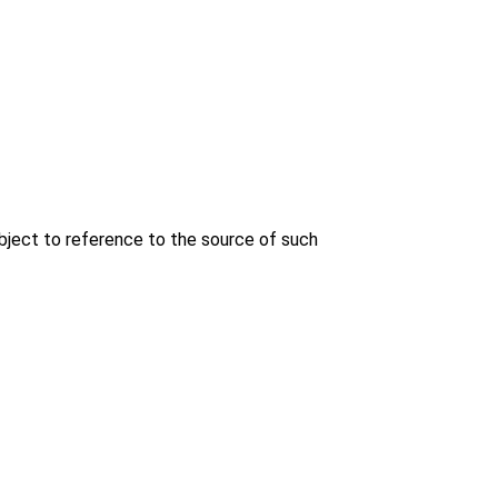
bject to reference to the source of such