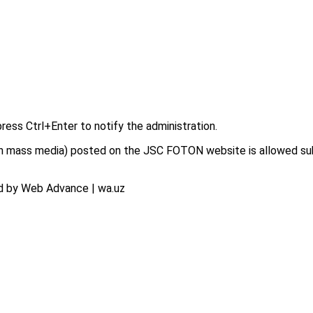
press Ctrl+Enter to notify the administration.
on in mass media) posted on the JSC FOTON website is allowed su
d by Web Advance | wa.uz