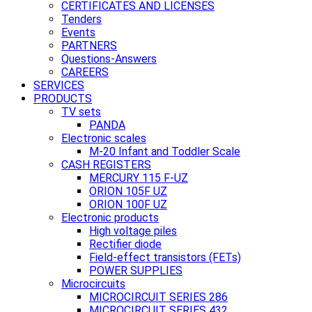
CERTIFICATES AND LICENSES
Tenders
Events
PARTNERS
Questions-Answers
CAREERS
SERVICES
PRODUCTS
TV sets
PANDA
Electronic scales
M-20 Infant and Toddler Scale
CASH REGISTERS
MERCURY 115 F-UZ
ORION 105F UZ
ORION 100F UZ
Electronic products
High voltage piles
Rectifier diode
Field-effect transistors (FETs)
POWER SUPPLIES
Microcircuits
MICROCIRCUIT SERIES 286
MICROCIRCUIT SERIES 432