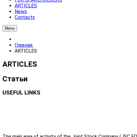
ARTICLES
News
Contacts
Menu
Главная
ARTICLES
ARTICLES
Статьи
USEFUL LINKS
The main area of activity of the Joint Stock Company (JSC FO