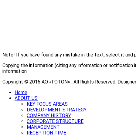
Note! If you have found any mistake in the text, select it and 
Copying the information (citing any information or notificati
information.
Copyright © 2016 АО «FOTON» . All Rights Reserved. Designe
Home
ABOUT US
KEY FOCUS AREAS:
DEVELOPMENT STRATEGY
COMPANY HISTORY
CORPORATE STRUCTURE
MANAGEMENT
RECEPTION TIME