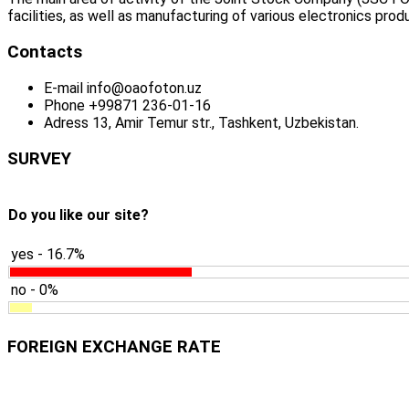
facilities, as well as manufacturing of various electronics prod
Contacts
E-mail
info@oaofoton.uz
Phone
+99871 236-01-16
Adress
13, Amir Temur str., Tashkent, Uzbekistan.
SURVEY
Do you like our site?
yes - 16.7%
no - 0%
FOREIGN EXCHANGE RATE