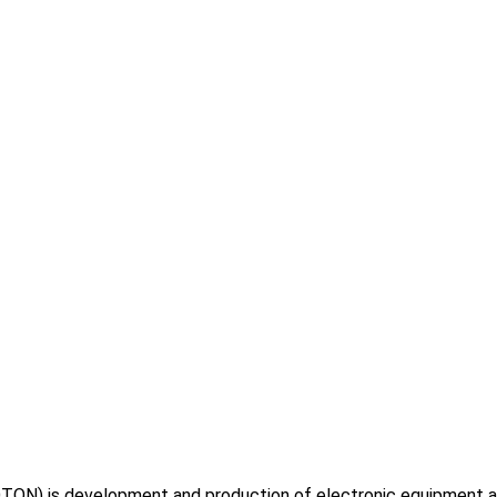
TON) is development and production of electronic equipment and