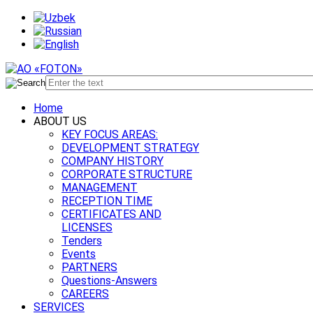
Home
ABOUT US
KEY FOCUS AREAS:
DEVELOPMENT STRATEGY
COMPANY HISTORY
CORPORATE STRUCTURE
MANAGEMENT
RECEPTION TIME
CERTIFICATES AND
LICENSES
Tenders
Events
PARTNERS
Questions-Answers
CAREERS
SERVICES