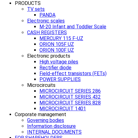
PRODUCTS
TV sets
PANDA
Electronic scales
M-20 Infant and Toddler Scale
CASH REGISTERS
MERCURY 115 F-UZ
ORION 105F UZ
ORION 100F UZ
Electronic products
High voltage piles
Rectifier diode
Field-effect transistors (FETs)
POWER SUPPLIES
Microcircuits
MICROCIRCUIT SERIES 286
MICROCIRCUIT SERIES 432
MICROCIRCUIT SERIES 828
MICROCIRCUIT 1401
Corporate management
Governing bodies
Information disclosure
INTERNAL DOCUMENTS
FOR SHAREHOLDERS