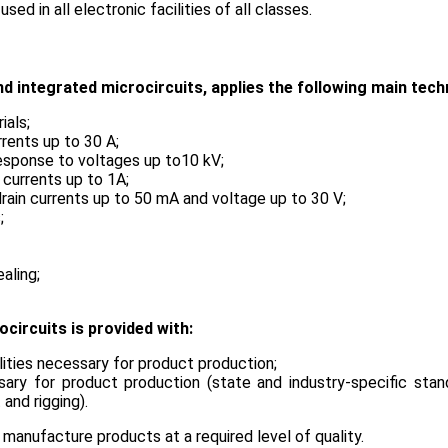
in all electronic facilities of all classes.
 integrated microcircuits, applies the following main tech
ials;
rrents up to 30 A;
 response to voltages up to10 kV;
 currents up to 1А;
drain currents up to 50 mA and voltage up to 30 V;
s;
ealing;
circuits is provided with:
ilities necessary for product production;
sary for product production (state and industry-specific sta
and rigging).
manufacture products at a required level of quality.