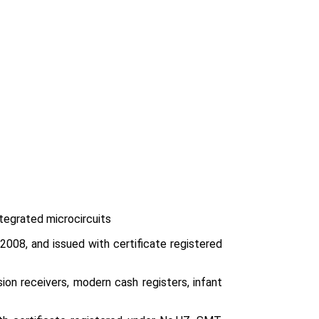
ntegrated microcircuits
008, and issued with certificate registered
ion receivers, modern cash registers, infant