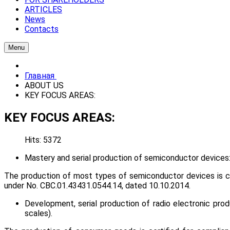
ARTICLES
News
Contacts
Menu
Главная
ABOUT US
KEY FOCUS AREAS:
KEY FOCUS AREAS:
Hits: 5372
Mastery and serial production of semiconductor devices: d
The production of most types of semiconductor devices is cer
under No. СВС.01.43431.0544.14, dated 10.10.2014.
Development, serial production of radio electronic produ
scales).