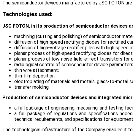
The semiconductor devices manufactured by JSC FOTON are used 
Technologies used:
JSC FOTON, in its production of semiconductor devices and
machining (cutting and polishing) of semiconductor mater
diffusion of high-speed rectifying diodes for rectified cu
diffusion of high-voltage rectifier piles with high speed
planar process of high-speed rectifying diodes for direct
planar process of low-noise field-effect transistors for 
radiological control of semiconductor device parameter
thin wire attachment;
thin-film deposition;
electroplating of materials and metals; glass-to-metal s
transfer molding.
Production of semiconductor devices and integrated micro
a full package of engineering, measuring, and testing fac
a full package of regulations and specifications neces
technical requirements, and specifications for equipment 
The technological infrastructure of the Company enables it to 