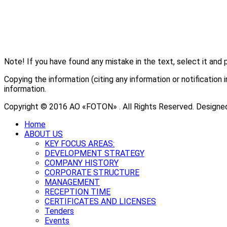
Note! If you have found any mistake in the text, select it and 
Copying the information (citing any information or notificati
information.
Copyright © 2016 АО «FOTON» . All Rights Reserved. Designe
Home
ABOUT US
KEY FOCUS AREAS:
DEVELOPMENT STRATEGY
COMPANY HISTORY
CORPORATE STRUCTURE
MANAGEMENT
RECEPTION TIME
CERTIFICATES AND LICENSES
Tenders
Events