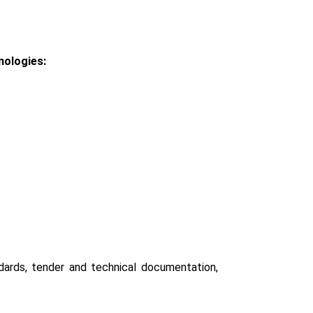
nologies:
ndards, tender and technical documentation,