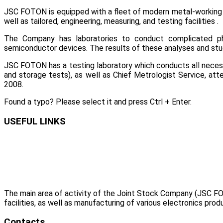
JSC FOTON is equipped with a fleet of modern metal-working m
well as tailored, engineering, measuring, and testing facilities .
The Company has laboratories to conduct complicated ph
semiconductor devices. The results of these analyses and stu
JSC FOTON has a testing laboratory which conducts all necessar
and storage tests), as well as Chief Metrologist Service, 
2008.
Found a typo? Please select it and press Ctrl + Enter.
USEFUL LINKS
The main area of activity of the Joint Stock Company (JSC FO
facilities, as well as manufacturing of various electronics prod
Contacts