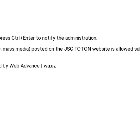
press Ctrl+Enter to notify the administration.
on in mass media) posted on the JSC FOTON website is allowed su
d by Web Advance | wa.uz