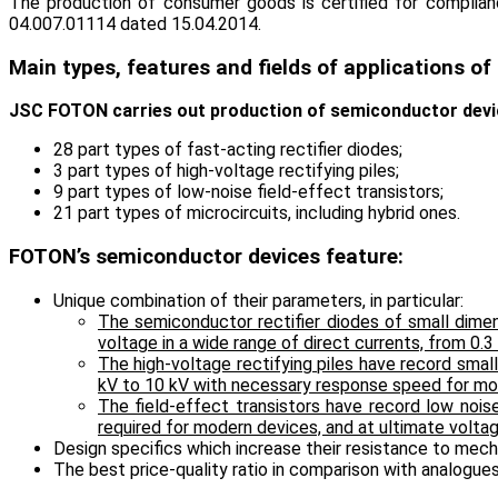
The production of consumer goods is certified for complianc
04.007.01114 dated 15.04.2014.
Main types, features and fields of applications o
JSC FOTON carries out production of semiconductor device
28 part types of fast-acting rectifier diodes;
3 part types of high-voltage rectifying piles;
9 part types of low-noise field-effect transistors;
21 part types of microcircuits, including hybrid ones.
FOTON’s semiconductor devices feature:
Unique combination of their parameters, in particular:
The semiconductor rectifier diodes of small dime
voltage in a wide range of direct currents, from 0.3
The high-voltage rectifying piles have record sma
kV to 10 kV with necessary response speed for mo
The field-effect transistors have record low noi
required for modern devices, and at ultimate voltag
Design specifics which increase their resistance to mech
The best price-quality ratio in comparison with analogue