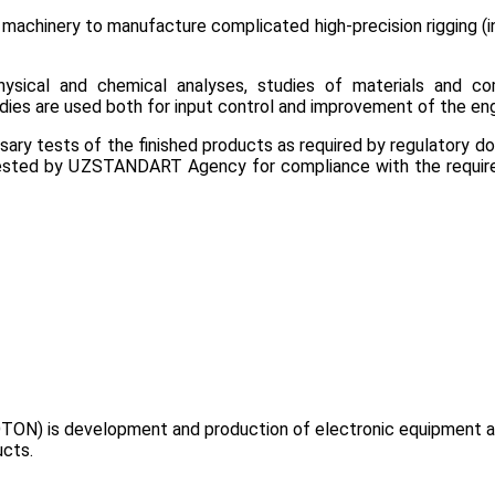
achinery to manufacture complicated high-precision rigging (in
ysical and chemical analyses, studies of materials and co
dies are used both for input control and improvement of the eng
y tests of the finished products as required by regulatory docu
attested by UZSTANDART Agency for compliance with the requir
TON) is development and production of electronic equipment and
ucts.