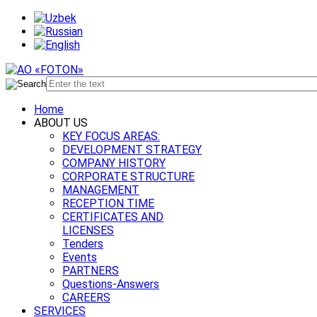
Home
ABOUT US
KEY FOCUS AREAS:
DEVELOPMENT STRATEGY
COMPANY HISTORY
CORPORATE STRUCTURE
MANAGEMENT
RECEPTION TIME
CERTIFICATES AND
LICENSES
Tenders
Events
PARTNERS
Questions-Answers
CAREERS
SERVICES