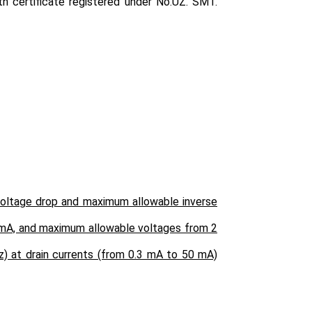
h certificate registered under No.UZ. SMT.
 voltage drop and maximum allowable inverse
0 mA, and maximum allowable voltages from 2
z) at drain currents (from 0.3 mA to 50 mA)