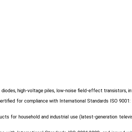
iodes, high-voltage piles, low-noise field-effect transistors, i
tified for compliance with International Standards ISO 9001: 2
cts for household and industrial use (latest-generation televis