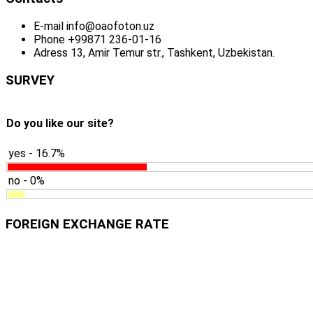
E-mail
info@oaofoton.uz
Phone
+99871 236-01-16
Adress
13, Amir Temur str., Tashkent, Uzbekistan.
SURVEY
Do you like our site?
yes - 16.7%
no - 0%
FOREIGN EXCHANGE RATE