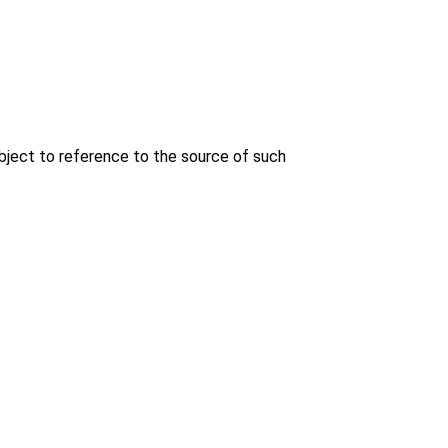
bject to reference to the source of such