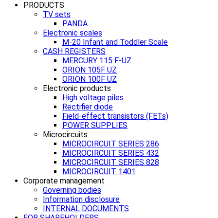
PRODUCTS
TV sets
PANDA
Electronic scales
M-20 Infant and Toddler Scale
CASH REGISTERS
MERCURY 115 F-UZ
ORION 105F UZ
ORION 100F UZ
Electronic products
High voltage piles
Rectifier diode
Field-effect transistors (FETs)
POWER SUPPLIES
Microcircuits
MICROCIRCUIT SERIES 286
MICROCIRCUIT SERIES 432
MICROCIRCUIT SERIES 828
MICROCIRCUIT 1401
Corporate management
Governing bodies
Information disclosure
INTERNAL DOCUMENTS
FOR SHAREHOLDERS