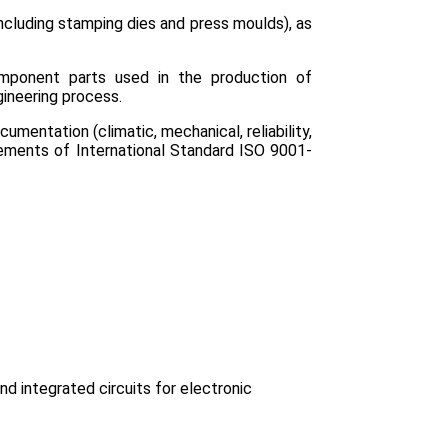
cluding stamping dies and press moulds), as
mponent parts used in the production of
ineering process.
mentation (climatic, mechanical, reliability,
ements of International Standard ISO 9001-
 integrated circuits for electronic