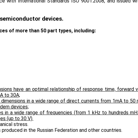
e with International Standards ISO 9001:2008, and issued wit
f semiconductor devices.
s of more than 50 part types, including:
nsions have an optimal relationship of response time, forward
 А to 30А;
ll dimensions in a wide range of direct currents from 1mA to 5
dern devices;
ses in a wide range of frequencies (from 1 kHz to hundreds mH
es (up to 30 V).
anical stress.
s produced in the Russian Federation and other countries.