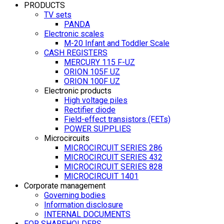
PRODUCTS
TV sets
PANDA
Electronic scales
M-20 Infant and Toddler Scale
CASH REGISTERS
MERCURY 115 F-UZ
ORION 105F UZ
ORION 100F UZ
Electronic products
High voltage piles
Rectifier diode
Field-effect transistors (FETs)
POWER SUPPLIES
Microcircuits
MICROCIRCUIT SERIES 286
MICROCIRCUIT SERIES 432
MICROCIRCUIT SERIES 828
MICROCIRCUIT 1401
Corporate management
Governing bodies
Information disclosure
INTERNAL DOCUMENTS
FOR SHAREHOLDERS