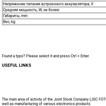
Напряжение питания встроенного аккумулятора, V:
Средняя мощность, W, не более:
Габариты, mm:
Вес, kg:
Found a typo? Please select it and press Ctrl + Enter.
USEFUL LINKS
The main area of activity of the Joint Stock Company (JSC FOTON
well as manufacturing of various electronics products.