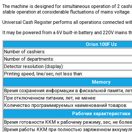
The machine is designed for simultaneous operation of 2 cashie
stable operation at considerable fluctuations of mains voltage.
Universal Cash Register performs all operations connected with 
It may be powered from a 6V built-in battery and 220V mains thro
Orion 100F Uz
Number of cashiers:
Number of departments:
Detector resolution (display):
Printing speed, line/sec, not less than:
Memory
Время сохранения информации в фискальной памяти, лет,
При отключенном питании, лет, не менее:
Количество программируемых наименований товаров:
Рабочие характеристики
Время готовности ККМ к рабочему режиму, sec, не более
Время работы ККМ при полностью заряженном аккумулято