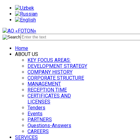
Home
ABOUT US
KEY FOCUS AREAS:
DEVELOPMENT STRATEGY
COMPANY HISTORY
CORPORATE STRUCTURE
MANAGEMENT
RECEPTION TIME
CERTIFICATES AND
LICENSES
Tenders
Events
PARTNERS
Questions-Answers
CAREERS
SERVICES