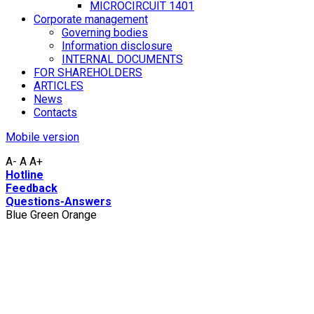
MICROCIRCUIT 1401
Corporate management
Governing bodies
Information disclosure
INTERNAL DOCUMENTS
FOR SHAREHOLDERS
ARTICLES
News
Contacts
Mobile version
A-
A
A+
Hotline
Feedback
Questions-Answers
Blue
Green
Orange