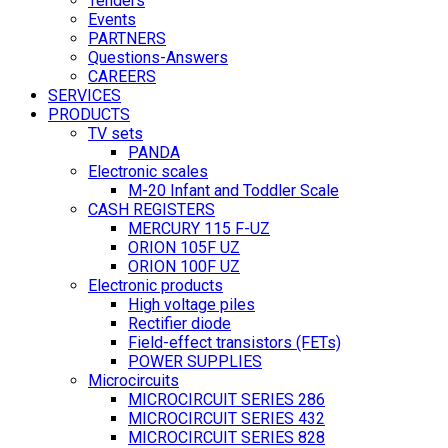
Tenders
Events
PARTNERS
Questions-Answers
CAREERS
SERVICES
PRODUCTS
TV sets
PANDA
Electronic scales
M-20 Infant and Toddler Scale
CASH REGISTERS
MERCURY 115 F-UZ
ORION 105F UZ
ORION 100F UZ
Electronic products
High voltage piles
Rectifier diode
Field-effect transistors (FETs)
POWER SUPPLIES
Microcircuits
MICROCIRCUIT SERIES 286
MICROCIRCUIT SERIES 432
MICROCIRCUIT SERIES 828