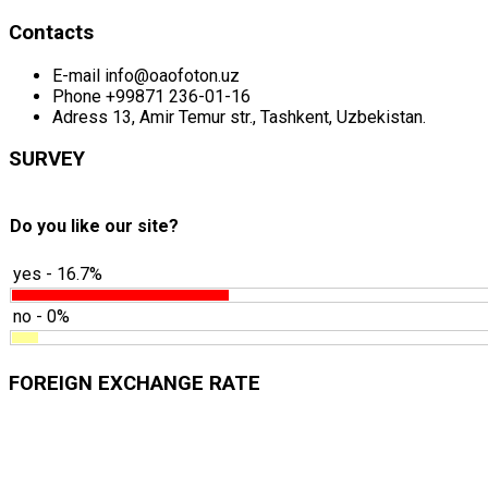
Contacts
E-mail
info@oaofoton.uz
Phone
+99871 236-01-16
Adress
13, Amir Temur str., Tashkent, Uzbekistan.
SURVEY
Do you like our site?
yes - 16.7%
no - 0%
FOREIGN EXCHANGE RATE