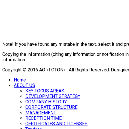
Note! If you have found any mistake in the text, select it and pr
Copying the information (citing any information or notificatio
information.
Copyright © 2016 АО «FOTON» . All Rights Reserved. Designe
Home
ABOUT US
KEY FOCUS AREAS:
DEVELOPMENT STRATEGY
COMPANY HISTORY
CORPORATE STRUCTURE
MANAGEMENT
RECEPTION TIME
CERTIFICATES AND LICENSES