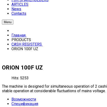
ARTICLES
News
Contacts
Menu
Главная
PRODUCTS
CASH REGISTERS
ORION 100F UZ
ORION 100F UZ
Hits: 5253
The machine is designed for simultaneous operation of 2 cashie
stable operation at considerable fluctuations of mains voltage.
Возможности
Спецификация